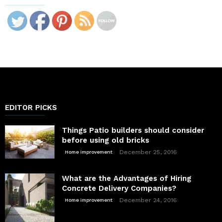
EDITOR PICKS
Things Patio builders should consider
before using old bricks
December 25, 2016
Home improvement
What are the Advantages of Hiring
Concrete Delivery Companies?
December 24, 2016
Home improvement