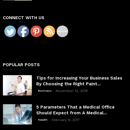
CONNECT WITH US
POPULAR POSTS
Tips for Increasing Your Business Sales
By Choosing the Right Paint...
November 12, 2018
Business
5 Parameters That a Medical Office
Should Expect from A Medical...
February 9, 2017
Health