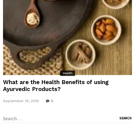
Health
What are the Health Benefits of using
Ayurvedic Products?
September 19, 2016
0
Search
for: