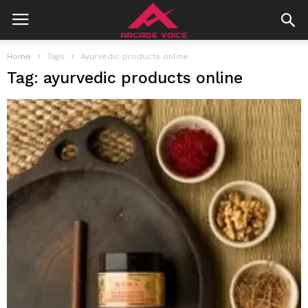
Home
Tags
Ayurvedic products online
Tag: ayurvedic products online