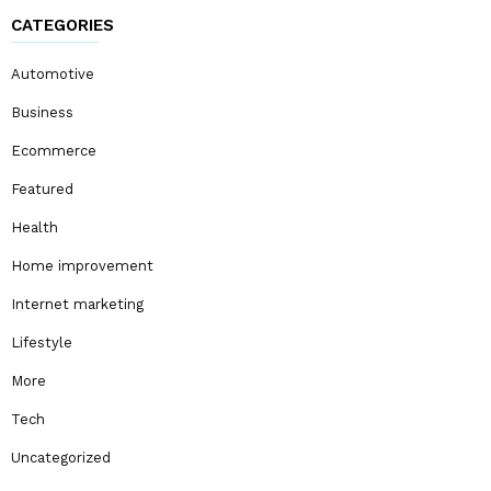
CATEGORIES
Automotive
Business
Ecommerce
Featured
Health
Home improvement
Internet marketing
Lifestyle
More
Tech
Uncategorized