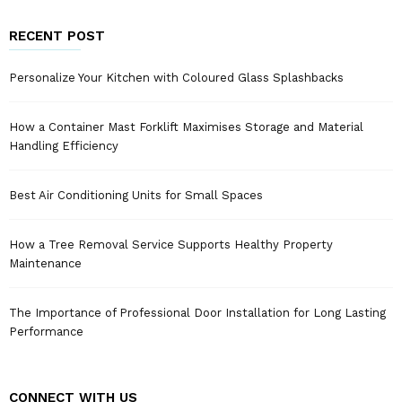
RECENT POST
Personalize Your Kitchen with Coloured Glass Splashbacks
How a Container Mast Forklift Maximises Storage and Material
Handling Efficiency
Best Air Conditioning Units for Small Spaces
How a Tree Removal Service Supports Healthy Property
Maintenance
The Importance of Professional Door Installation for Long Lasting
Performance
CONNECT WITH US