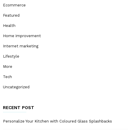
Ecommerce
Featured
Health
Home improvement
Internet marketing
Lifestyle
More
Tech
Uncategorized
RECENT POST
Personalize Your Kitchen with Coloured Glass Splashbacks