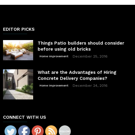
EDITOR PICKS
Things Patio builders should consider
before using old bricks
December 25, 2016
Home improvement
What are the Advantages of Hiring
Concrete Delivery Companies?
December 24, 2016
Home improvement
CONNECT WITH US