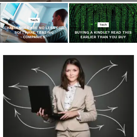
Tech
Tech
CHALLENGES ARE NO LESS FOR
SOFTWARE TESTING
BUYING A KINDLE? READ THIS
COMPANIES
EARLIER THAN YOU BUY