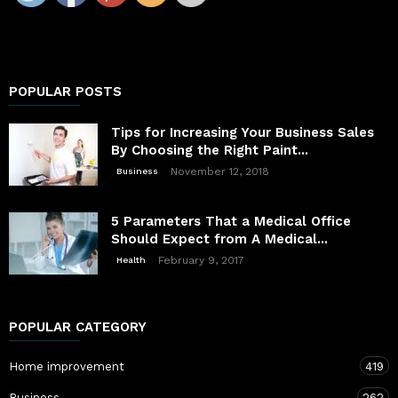
POPULAR POSTS
Tips for Increasing Your Business Sales
By Choosing the Right Paint...
November 12, 2018
Business
5 Parameters That a Medical Office
Should Expect from A Medical...
February 9, 2017
Health
POPULAR CATEGORY
Home improvement
419
Business
262