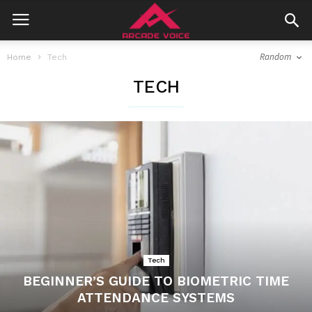
Random
Home
Tech
TECH
Tech
BEGINNER’S GUIDE TO BIOMETRIC TIME
ATTENDANCE SYSTEMS