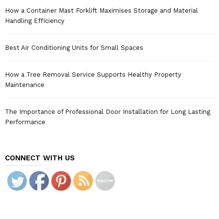
How a Container Mast Forklift Maximises Storage and Material
Handling Efficiency
Best Air Conditioning Units for Small Spaces
How a Tree Removal Service Supports Healthy Property
Maintenance
The Importance of Professional Door Installation for Long Lasting
Performance
CONNECT WITH US