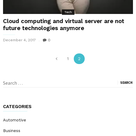
Tech
Cloud computing and virtual server are not
future technologies anymore
December 4, 2017
0
1
2
Search
for:
CATEGORIES
Automotive
Business