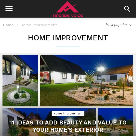
Most popular
Home
Home improvement
HOME IMPROVEMENT
Home improvement
11 IDEAS TO ADD BEAUTY AND VALUE TO
YOUR HOME’S EXTERIOR