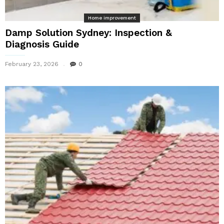
Home improvement
Damp Solution Sydney: Inspection &
Diagnosis Guide
February 23, 2026
0