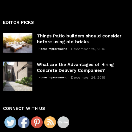
EDITOR PICKS
Things Patio builders should consider
before using old bricks
December 25, 2016
Home improvement
What are the Advantages of Hiring
Concrete Delivery Companies?
December 24, 2016
Home improvement
CONNECT WITH US