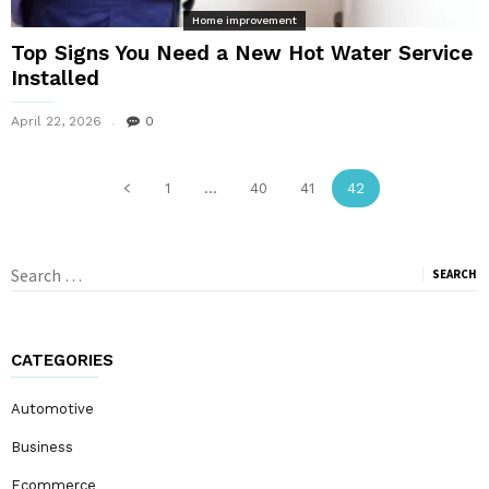
Home improvement
Top Signs You Need a New Hot Water Service
Installed
April 22, 2026
0
1
...
40
41
42
Search
for:
CATEGORIES
Automotive
Business
Ecommerce