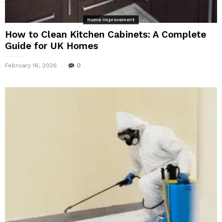
Home improvement
How to Clean Kitchen Cabinets: A Complete
Guide for UK Homes
February 16, 2026
0