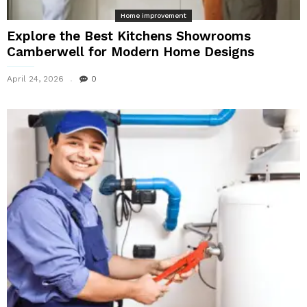
Home improvement
Explore the Best Kitchens Showrooms
Camberwell for Modern Home Designs
April 24, 2026
0