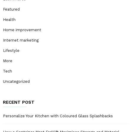
Featured
Health
Home improvement
Internet marketing
Lifestyle
More
Tech
Uncategorized
RECENT POST
Personalize Your Kitchen with Coloured Glass Splashbacks