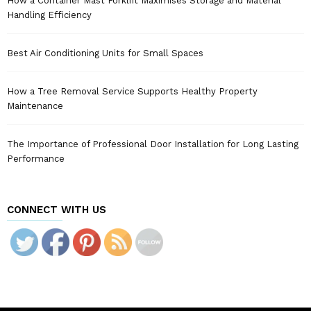
How a Container Mast Forklift Maximises Storage and Material
Handling Efficiency
Best Air Conditioning Units for Small Spaces
How a Tree Removal Service Supports Healthy Property
Maintenance
The Importance of Professional Door Installation for Long Lasting
Performance
CONNECT WITH US