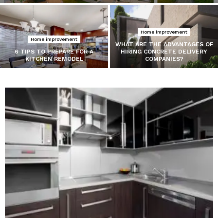
Home improvement
Home improvement
WHAT ARE THE ADVANTAGES OF
6 TIPS TO PREPARE FOR A
HIRING CONCRETE DELIVERY
KITCHEN REMODEL
COMPANIES?