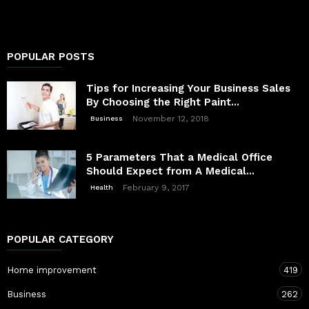
POPULAR POSTS
Tips for Increasing Your Business Sales
By Choosing the Right Paint...
November 12, 2018
Business
5 Parameters That a Medical Office
Should Expect from A Medical...
February 9, 2017
Health
POPULAR CATEGORY
Home improvement
419
Business
262