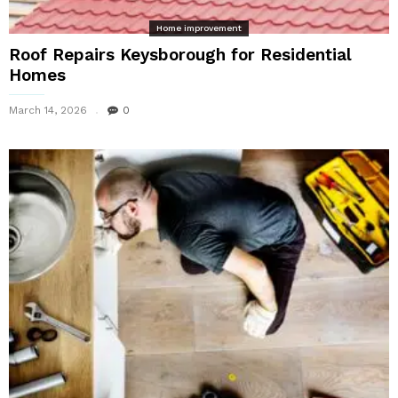
Home improvement
Roof Repairs Keysborough for Residential
Homes
March 14, 2026
0