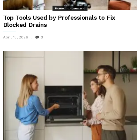
Home improvement
Top Tools Used by Professionals to Fix
Blocked Drains
April 13, 2026
0